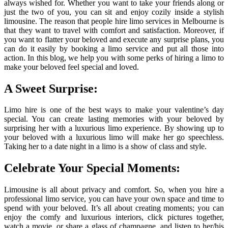
always wished for. Whether you want to take your friends along or
just the two of you, you can sit and enjoy cozily inside a stylish
limousine. The reason that people hire limo services in Melbourne is
that they want to travel with comfort and satisfaction. Moreover, if
you want to flatter your beloved and execute any surprise plans, you
can do it easily by booking a limo service and put all those into
action. In this blog, we help you with some perks of hiring a limo to
make your beloved feel special and loved.
A Sweet Surprise:
Limo hire is one of the best ways to make your valentine’s day
special. You can create lasting memories with your beloved by
surprising her with a luxurious limo experience. By showing up to
your beloved with a luxurious limo will make her go speechless.
Taking her to a date night in a limo is a show of class and style.
Celebrate Your Special Moments:
Limousine is all about privacy and comfort. So, when you hire a
professional limo service, you can have your own space and time to
spend with your beloved. It’s all about creating moments; you can
enjoy the comfy and luxurious interiors, click pictures together,
watch a movie, or share a glass of champagne, and listen to her/his