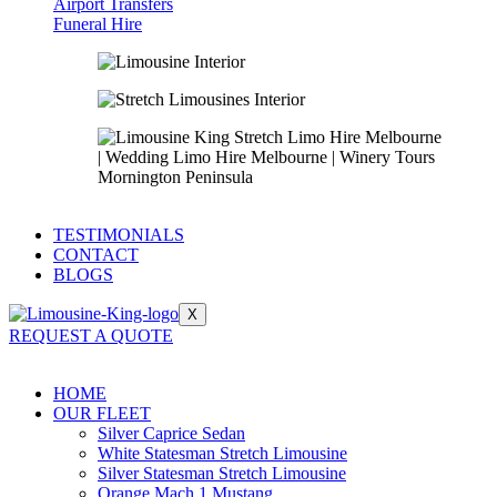
Airport Transfers
Funeral Hire
TESTIMONIALS
CONTACT
BLOGS
X
REQUEST A QUOTE
HOME
OUR FLEET
Silver Caprice Sedan
White Statesman Stretch Limousine
Silver Statesman Stretch Limousine
Orange Mach 1 Mustang