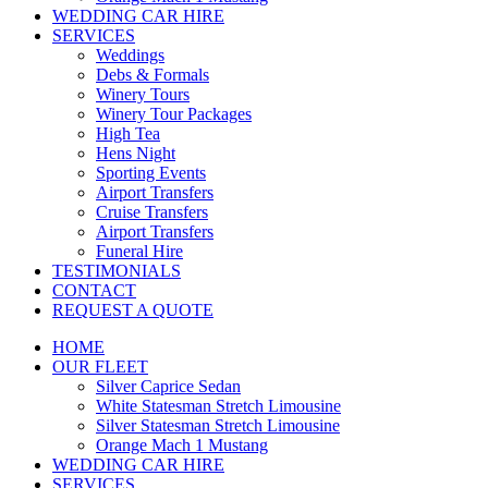
WEDDING CAR HIRE
SERVICES
Weddings
Debs & Formals
Winery Tours
Winery Tour Packages
High Tea
Hens Night
Sporting Events
Airport Transfers
Cruise Transfers
Airport Transfers
Funeral Hire
TESTIMONIALS
CONTACT
REQUEST A QUOTE
HOME
OUR FLEET
Silver Caprice Sedan
White Statesman Stretch Limousine
Silver Statesman Stretch Limousine
Orange Mach 1 Mustang
WEDDING CAR HIRE
SERVICES