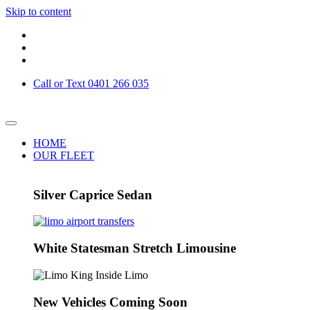
Skip to content
Call or Text 0401 266 035
HOME
OUR FLEET
Silver Caprice Sedan
White Statesman Stretch Limousine
New Vehicles Coming Soon