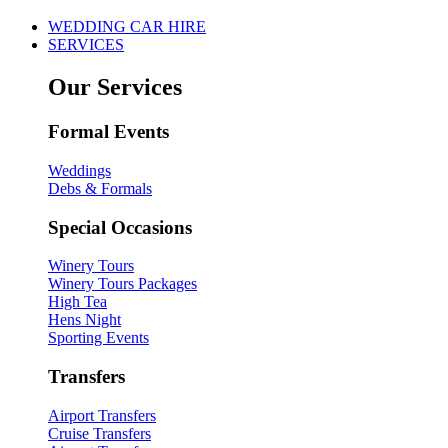
WEDDING CAR HIRE
SERVICES
Our Services
Formal Events
Weddings
Debs & Formals
Special Occasions
Winery Tours
Winery Tours Packages
High Tea
Hens Night
Sporting Events
Transfers
Airport Transfers
Cruise Transfers