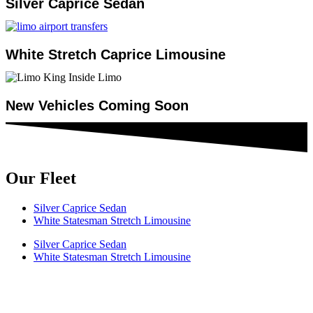
Silver Caprice Sedan
White Stretch Caprice Limousine
New Vehicles Coming Soon
Our Fleet
Silver Caprice Sedan
White Statesman Stretch Limousine
Silver Caprice Sedan
White Statesman Stretch Limousine