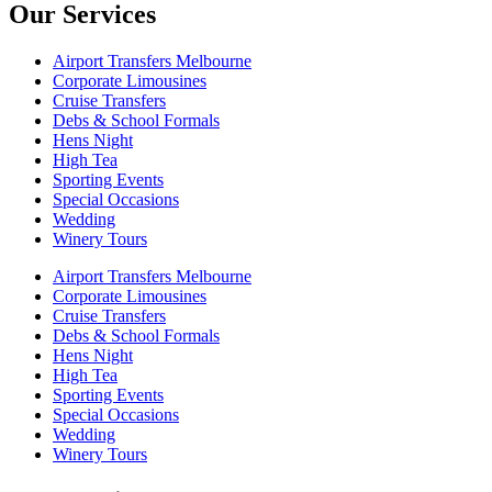
Our Services
Airport Transfers Melbourne
Corporate Limousines
Cruise Transfers
Debs & School Formals
Hens Night
High Tea
Sporting Events
Special Occasions
Wedding
Winery Tours
Airport Transfers Melbourne
Corporate Limousines
Cruise Transfers
Debs & School Formals
Hens Night
High Tea
Sporting Events
Special Occasions
Wedding
Winery Tours