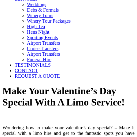
Weddings
Debs & Formals
Winery Tours
Winery Tour Packages
High Tea
Hens Night
Sporting Events
Airport Transfers
Cruise Transfers
Airport Transfers
Funeral Hire
TESTIMONIALS
CONTACT
REQUEST A QUOTE
Make Your Valentine’s Day
Special With A Limo Service!
Wondering how to make your valentine’s day special? – Make it
special with a limo hire and get to the fantastic spots you have