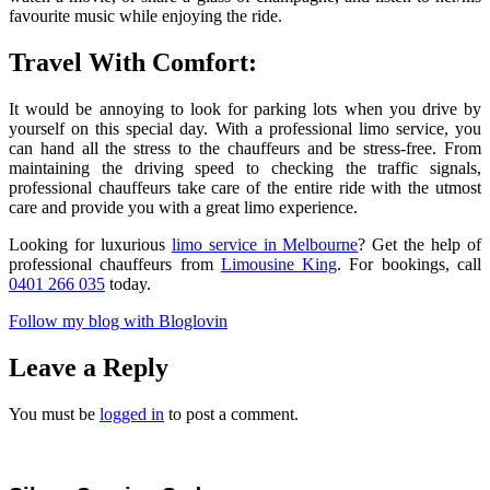
favourite music while enjoying the ride.
Travel With Comfort:
It would be annoying to look for parking lots when you drive by
yourself on this special day. With a professional limo service, you
can hand all the stress to the chauffeurs and be stress-free. From
maintaining the driving speed to checking the traffic signals,
professional chauffeurs take care of the entire ride with the utmost
care and provide you with a great limo experience.
Looking for luxurious
limo service in Melbourne
? Get the help of
professional chauffeurs from
Limousine King
. For bookings, call
0401 266 035
today.
Follow my blog with Bloglovin
Leave a Reply
You must be
logged in
to post a comment.