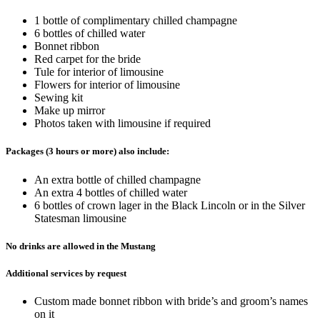
1 bottle of complimentary chilled champagne
6 bottles of chilled water
Bonnet ribbon
Red carpet for the bride
Tule for interior of limousine
Flowers for interior of limousine
Sewing kit
Make up mirror
Photos taken with limousine if required
Packages (3 hours or more) also include:
An extra bottle of chilled champagne
An extra 4 bottles of chilled water
6 bottles of crown lager in the Black Lincoln or in the Silver
Statesman limousine
No drinks are allowed in the Mustang
Additional services by request
Custom made bonnet ribbon with bride’s and groom’s names
on it