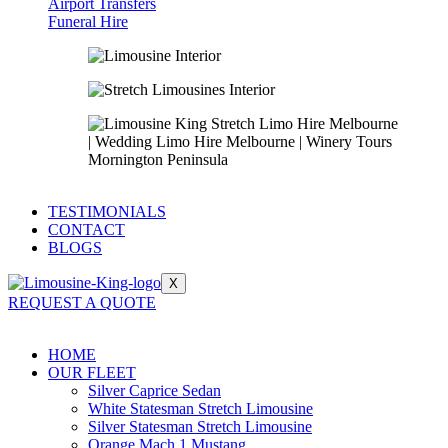
Airport Transfers
Funeral Hire
TESTIMONIALS
CONTACT
BLOGS
X
REQUEST A QUOTE
HOME
OUR FLEET
Silver Caprice Sedan
White Statesman Stretch Limousine
Silver Statesman Stretch Limousine
Orange Mach 1 Mustang