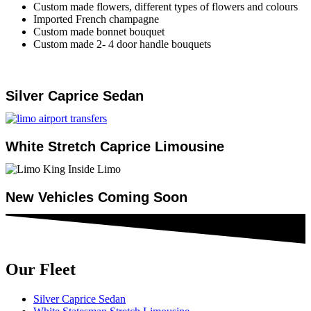
Custom made flowers, different types of flowers and colours
Imported French champagne
Custom made bonnet bouquet
Custom made 2- 4 door handle bouquets
Silver Caprice Sedan
White Stretch Caprice Limousine
New Vehicles Coming Soon
Our Fleet
Silver Caprice Sedan