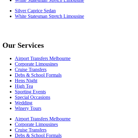
White Statesman Stretch Limousine
Silver Caprice Sedan
White Statesman Stretch Limousine
Our Services
Airport Transfers Melbourne
Corporate Limousines
Cruise Transfers
Debs & School Formals
Hens Night
High Tea
Sporting Events
Special Occasions
Wedding
Winery Tours
Airport Transfers Melbourne
Corporate Limousines
Cruise Transfers
Debs & School Formals