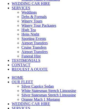
WEDDING CAR HIRE
SERVICES
Weddings
Debs & Formals
Winery Tours
Winery Tour Packages
High Tea
Hens Night
Sporting Events
Airport Transfers
Cruise Transfers
Airport Transfers
Funeral Hire
TESTIMONIALS
CONTACT
REQUEST A QUOTE
HOME
OUR FLEET
Silver Caprice Sedan
White Statesman Stretch Limousine
Silver Statesman Stretch Limousine
Orange Mach 1 Mustang
WEDDING CAR HIRE
SERVICES