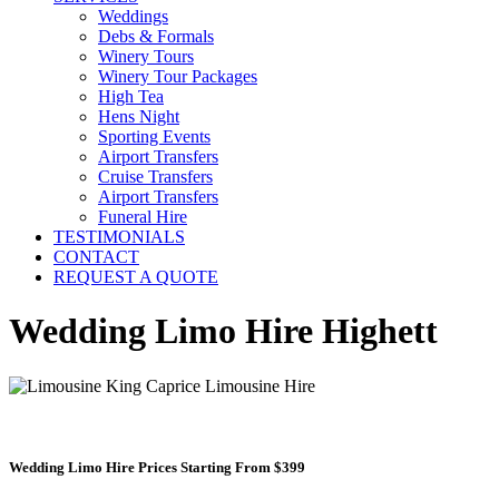
Weddings
Debs & Formals
Winery Tours
Winery Tour Packages
High Tea
Hens Night
Sporting Events
Airport Transfers
Cruise Transfers
Airport Transfers
Funeral Hire
TESTIMONIALS
CONTACT
REQUEST A QUOTE
Wedding Limo Hire Highett
Wedding Limo Hire Prices Starting From $399