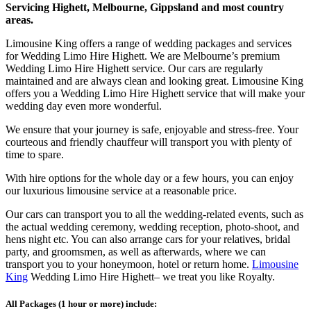
Servicing Highett, Melbourne, Gippsland and most country
areas.
Limousine King offers a range of wedding packages and services
for Wedding Limo Hire Highett. We are Melbourne’s premium
Wedding Limo Hire Highett service. Our cars are regularly
maintained and are always clean and looking great. Limousine King
offers you a Wedding Limo Hire Highett service that will make your
wedding day even more wonderful.
We ensure that your journey is safe, enjoyable and stress-free. Your
courteous and friendly chauffeur will transport you with plenty of
time to spare.
With hire options for the whole day or a few hours, you can enjoy
our luxurious limousine service at a reasonable price.
Our cars can transport you to all the wedding-related events, such as
the actual wedding ceremony, wedding reception, photo-shoot, and
hens night etc. You can also arrange cars for your relatives, bridal
party, and groomsmen, as well as afterwards, where we can
transport you to your honeymoon, hotel or return home.
Limousine
King
Wedding Limo Hire Highett– we treat you like Royalty.
All Packages (1 hour or more) include: