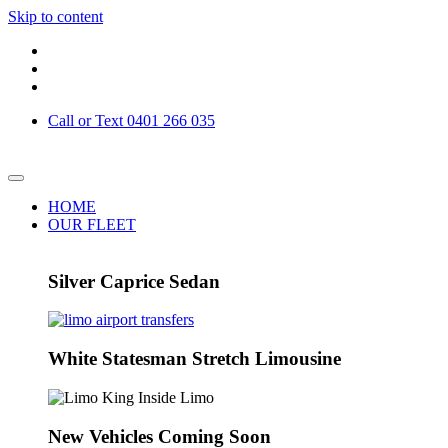
Skip to content
Call or Text 0401 266 035
HOME
OUR FLEET
Silver Caprice Sedan
White Statesman Stretch Limousine
New Vehicles Coming Soon