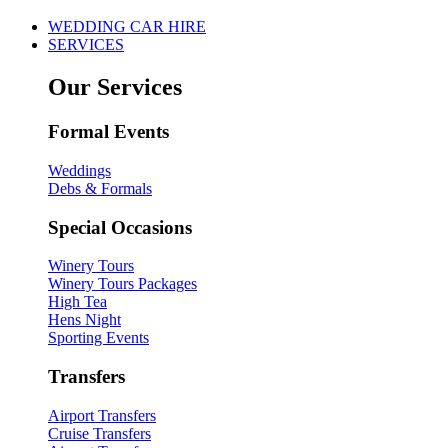
WEDDING CAR HIRE
SERVICES
Our Services
Formal Events
Weddings
Debs & Formals
Special Occasions
Winery Tours
Winery Tours Packages
High Tea
Hens Night
Sporting Events
Transfers
Airport Transfers
Cruise Transfers