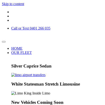
Skip to content
Call or Text 0401 266 035
HOME
OUR FLEET
Silver Caprice Sedan
White Statesman Stretch Limousine
New Vehicles Coming Soon