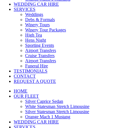
WEDDING CAR HIRE
SERVICES
Weddings
Debs & Formals
Winery Tours
Winery Tour Packages
High Tea
Hens Night
Sporting Events
Airport Transfers
Cruise Transfers
Airport Transfers
Funeral Hire
TESTIMONIALS
CONTACT
REQUEST A QUOTE
HOME
OUR FLEET
Silver Caprice Sedan
White Statesman Stretch Limousine
Silver Statesman Stretch Limousine
Orange Mach 1 Mustang
WEDDING CAR HIRE
SERVICES