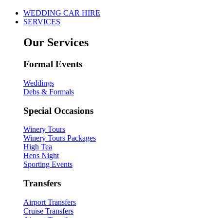
WEDDING CAR HIRE
SERVICES
Our Services
Formal Events
Weddings
Debs & Formals
Special Occasions
Winery Tours
Winery Tours Packages
High Tea
Hens Night
Sporting Events
Transfers
Airport Transfers
Cruise Transfers