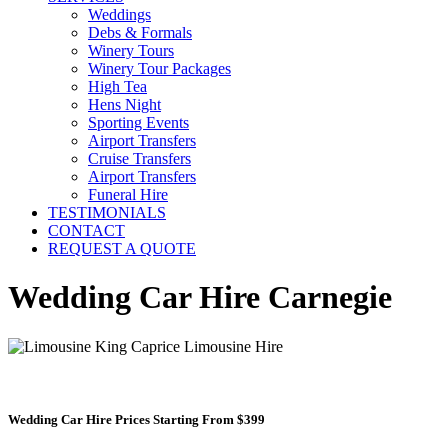
Weddings
Debs & Formals
Winery Tours
Winery Tour Packages
High Tea
Hens Night
Sporting Events
Airport Transfers
Cruise Transfers
Airport Transfers
Funeral Hire
TESTIMONIALS
CONTACT
REQUEST A QUOTE
Wedding Car Hire Carnegie
Wedding Car Hire Prices Starting From $399