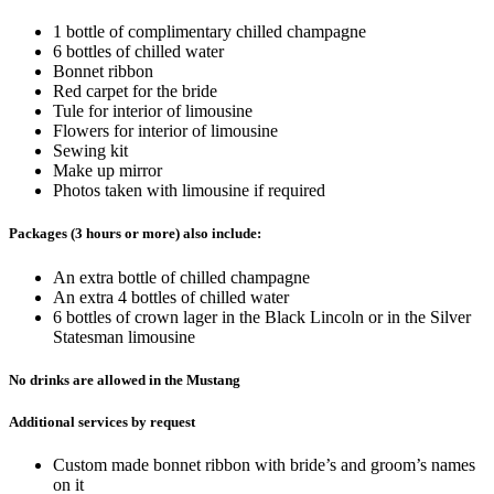
1 bottle of complimentary chilled champagne
6 bottles of chilled water
Bonnet ribbon
Red carpet for the bride
Tule for interior of limousine
Flowers for interior of limousine
Sewing kit
Make up mirror
Photos taken with limousine if required
Packages (3 hours or more) also include:
An extra bottle of chilled champagne
An extra 4 bottles of chilled water
6 bottles of crown lager in the Black Lincoln or in the Silver
Statesman limousine
No drinks are allowed in the Mustang
Additional services by request
Custom made bonnet ribbon with bride’s and groom’s names
on it