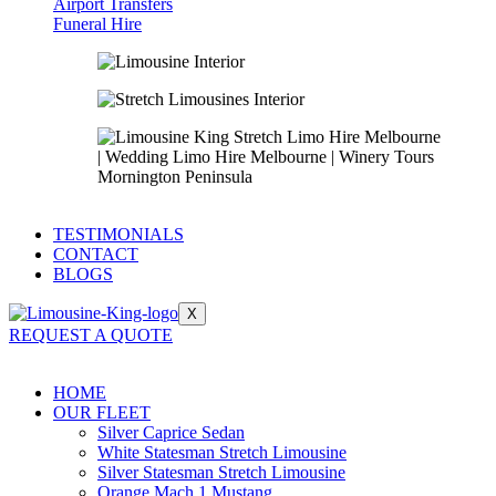
Airport Transfers
Funeral Hire
TESTIMONIALS
CONTACT
BLOGS
X
REQUEST A QUOTE
HOME
OUR FLEET
Silver Caprice Sedan
White Statesman Stretch Limousine
Silver Statesman Stretch Limousine
Orange Mach 1 Mustang