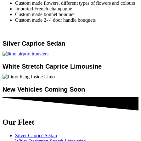
Custom made flowers, different types of flowers and colours
Imported French champagne
Custom made bonnet bouquet
Custom made 2- 4 door handle bouquets
Silver Caprice Sedan
White Stretch Caprice Limousine
New Vehicles Coming Soon
Our Fleet
Silver Caprice Sedan