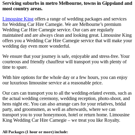
Servicing suburbs in metro Melbourne, towns in Gippsland and
most country areas.
Limousine King
offers a range of wedding packages and services
for Wedding Car Hire Carnegie. We are Melbourne’s premium
Wedding Car Hire Carnegie service. Our cars are regularly
maintained and are always clean and looking great. Limousine King
offers you a Wedding Car Hire Carnegie service that will make your
wedding day even more wonderful.
We ensure that your journey is safe, enjoyable and stress-free. Your
courteous and friendly chauffeur will transport you with plenty of
time to spare.
With hire options for the whole day or a few hours, you can enjoy
our luxurious limousine service at a reasonable price.
Our cars can transport you to all the wedding-related events, such as
the actual wedding ceremony, wedding reception, photo-shoot, and
hens night etc. You can also arrange cars for your relatives, bridal
party, and groomsmen, as well as afterwards, where we can
transport you to your honeymoon, hotel or return home. Limousine
King Wedding Car Hire Carnegie – we treat you like Royalty.
All Packages (1 hour or more) include: