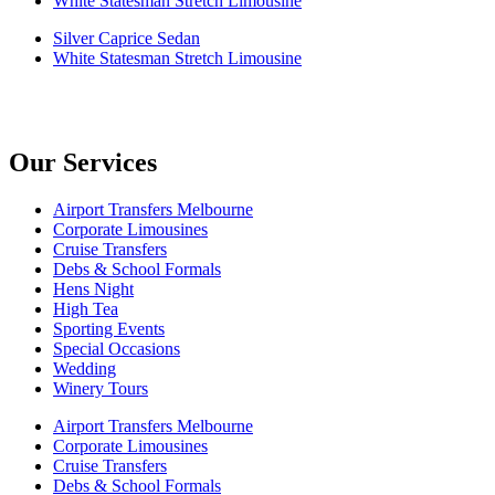
White Statesman Stretch Limousine
Silver Caprice Sedan
White Statesman Stretch Limousine
Our Services
Airport Transfers Melbourne
Corporate Limousines
Cruise Transfers
Debs & School Formals
Hens Night
High Tea
Sporting Events
Special Occasions
Wedding
Winery Tours
Airport Transfers Melbourne
Corporate Limousines
Cruise Transfers
Debs & School Formals