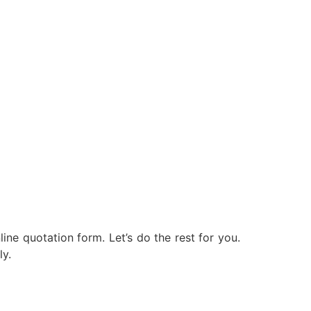
nline quotation form. Let’s do the rest for you.
ly.