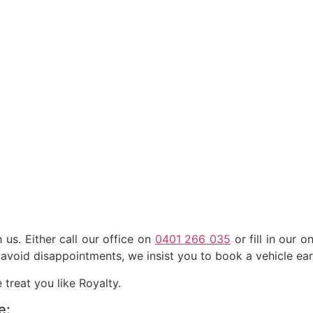
us. Either call our office on
0401 266 035
or fill in our o
avoid disappointments, we insist you to book a vehicle ear
treat you like Royalty.
e: