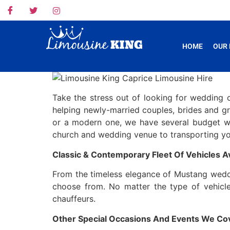
HOME
OUR 
Take the stress out of looking for wedding 
helping newly-married couples, brides and groo
or a modern one, we have several budget w
church and wedding venue to transporting you
Classic & Contemporary Fleet Of Vehicles Av
From the timeless elegance of Mustang weddin
choose from. No matter the type of vehicle
chauffeurs.
Other Special Occasions And Events We Co