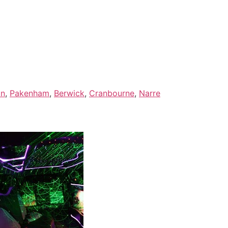
on
,
Pakenham
,
Berwick
,
Cranbourne
,
Narre