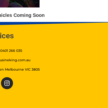
icles Coming Soon
ices
t 0401 266 035
usineking.com.au
en Melbourne VIC 3805