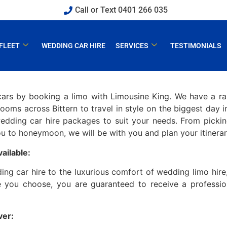
Call or Text 0401 266 035
FLEET
WEDDING CAR HIRE
SERVICES
TESTIMONIALS
cars by booking a limo with Limousine King. We have a r
ms across Bittern to travel in style on the biggest day in 
edding car hire packages to suit your needs. From picki
 to honeymoon, we will be with you and plan your itinerary 
ailable:
g car hire to the luxurious comfort of wedding limo hire
 you choose, you are guaranteed to receive a profession
ver: