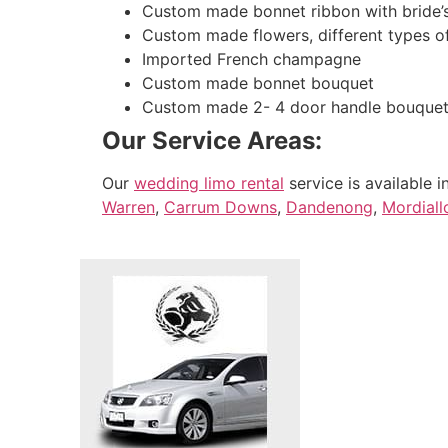
Custom made bonnet ribbon with bride’
Custom made flowers, different types o
Imported French champagne
Custom made bonnet bouquet
Custom made 2- 4 door handle bouque
Our Service Areas:
Our
wedding limo rental
service is available i
Warren
,
Carrum Downs
,
Dandenong
,
Mordiall