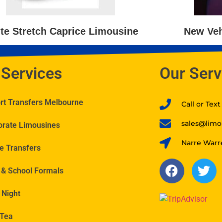
te Stretch Caprice Limousine
New Veh
 Services
Our Serv
ort Transfers Melbourne
Call or Tex
sales@limo
orate Limousines
Narre Warr
e Transfers
 & School Formals
 Night
 Tea