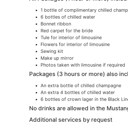
1 bottle of complimentary chilled cham
6 bottles of chilled water
Bonnet ribbon
Red carpet for the bride
Tule for interior of limousine
Flowers for interior of limousine
Sewing kit
Make up mirror
Photos taken with limousine if required
Packages (3 hours or more) also inc
An extra bottle of chilled champagne
An extra 4 bottles of chilled water
6 bottles of crown lager in the Black Lin
No drinks are allowed in the Mustan
Additional services by request