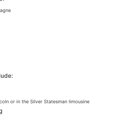
pagne
lude:
coln or in the Silver Statesman limousine
g