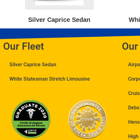
Silver Caprice Sedan
Whi
Our Fleet
Our
Silver Caprice Sedan
Airp
White Statesman Stretch Limousine
Corp
Cruis
Debs
Hens
High