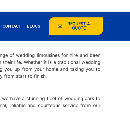
REQUEST A
CONTACT
BLOGS
QUOTE
ange of wedding limousines for hire and been
their life. Whether it is a traditional wedding
ng you up from your home and taking you to
from start to finish.
, we have a stunning fleet of wedding cars to
al, reliable and courteous service from our