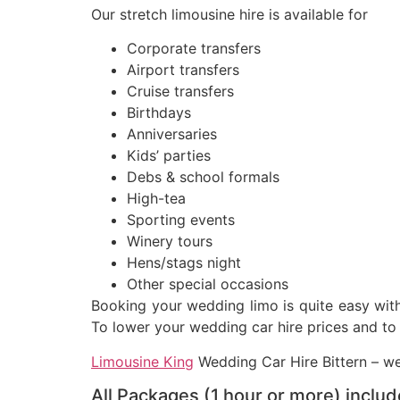
Our stretch limousine hire is available for
Corporate transfers
Airport transfers
Cruise transfers
Birthdays
Anniversaries
Kids’ parties
Debs & school formals
High-tea
Sporting events
Winery tours
Hens/stags night
Other special occasions
Booking your wedding limo is quite easy with 
To lower your wedding car hire prices and to 
Limousine King
Wedding Car Hire Bittern – we 
All Packages (1 hour or more) includ