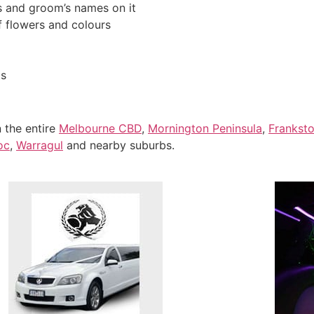
s and groom’s names on it
f flowers and colours
ts
n the entire
Melbourne CBD
,
Mornington Peninsula
,
Frankst
oc
,
Warragul
and nearby suburbs.