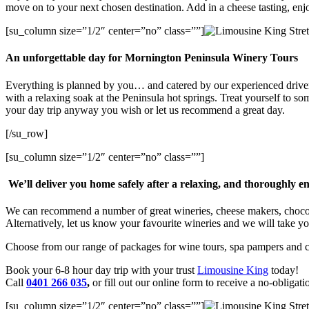
move on to your next chosen destination. Add in a cheese tasting, enjo
[su_column size=”1/2″ center=”no” class=””]
An unforgettable day for Mornington Peninsula Winery Tours
Everything is planned by you… and catered by our experienced drivers
with a relaxing soak at the Peninsula hot springs. Treat yourself to so
your day trip anyway you wish or let us recommend a great day.
[/su_row]
[su_column size=”1/2″ center=”no” class=””]
We’ll deliver you home safely after a relaxing, and thoroughly e
We can recommend a number of great wineries, cheese makers, chocolat
Alternatively, let us know your favourite wineries and we will take yo
Choose from our range of packages for wine tours, spa pampers and cul
Book your 6-8 hour day trip with your trust
Limousine King
today!
Call
0401 266 035
,
or fill out our online form to receive a no-obligat
[su_column size=”1/2″ center=”no” class=””]