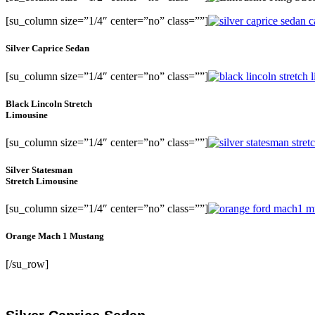
[su_column size=”1/4″ center=”no” class=””]
Silver Caprice Sedan
[su_column size=”1/4″ center=”no” class=””]
Black Lincoln Stretch
Limousine
[su_column size=”1/4″ center=”no” class=””]
Silver Statesman
Stretch Limousine
[su_column size=”1/4″ center=”no” class=””]
Orange Mach 1 Mustang
[/su_row]