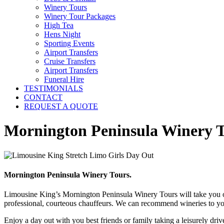
Winery Tours
Winery Tour Packages
High Tea
Hens Night
Sporting Events
Airport Transfers
Cruise Transfers
Airport Transfers
Funeral Hire
TESTIMONIALS
CONTACT
REQUEST A QUOTE
Mornington Peninsula Winery 
Mornington Peninsula Winery Tours.
Limousine King’s Mornington Peninsula Winery Tours will take you on 
professional, courteous chauffeurs. We can recommend wineries to you
Enjoy a day out with you best friends or family taking a leisurely d