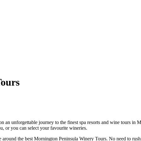
Tours
an unforgettable journey to the finest spa resorts and wine tours in M
, or you can select your favourite wineries.
rive around the best Mornington Peninsula Winery Tours. No need to rush