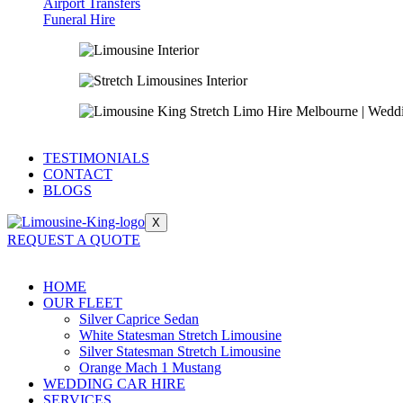
Airport Transfers
Funeral Hire
TESTIMONIALS
CONTACT
BLOGS
X
REQUEST A QUOTE
HOME
OUR FLEET
Silver Caprice Sedan
White Statesman Stretch Limousine
Silver Statesman Stretch Limousine
Orange Mach 1 Mustang
WEDDING CAR HIRE
SERVICES