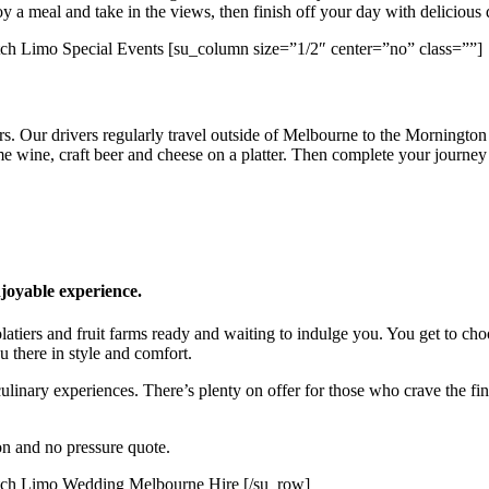
y a meal and take in the views, then finish off your day with delicious 
[su_column size=”1/2″ center=”no” class=””]
. Our drivers regularly travel outside of Melbourne to the Mornington 
me wine, craft beer and cheese on a platter. Then complete your journey 
njoyable experience.
iers and fruit farms ready and waiting to indulge you. You get to choo
u there in style and comfort.
inary experiences. There’s plenty on offer for those who crave the finer
ion and no pressure quote.
[/su_row]