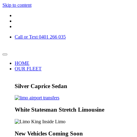
Skip to content
Call or Text 0401 266 035
HOME
OUR FLEET
Silver Caprice Sedan
White Statesman Stretch Limousine
New Vehicles Coming Soon