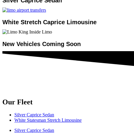
Silver Caprice Sedan
White Stretch Caprice Limousine
New Vehicles Coming Soon
Our Fleet
Silver Caprice Sedan
White Statesman Stretch Limousine
Silver Caprice Sedan