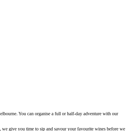
elbourne. You can organise a full or half-day adventure with our
, we give you time to sip and savour your favourite wines before we