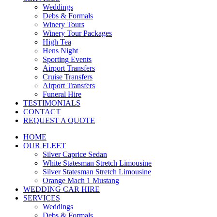
Weddings
Debs & Formals
Winery Tours
Winery Tour Packages
High Tea
Hens Night
Sporting Events
Airport Transfers
Cruise Transfers
Airport Transfers
Funeral Hire
TESTIMONIALS
CONTACT
REQUEST A QUOTE
HOME
OUR FLEET
Silver Caprice Sedan
White Statesman Stretch Limousine
Silver Statesman Stretch Limousine
Orange Mach 1 Mustang
WEDDING CAR HIRE
SERVICES
Weddings
Debs & Formals