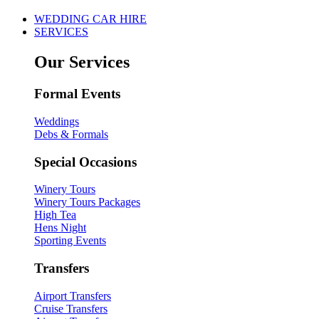
WEDDING CAR HIRE
SERVICES
Our Services
Formal Events
Weddings
Debs & Formals
Special Occasions
Winery Tours
Winery Tours Packages
High Tea
Hens Night
Sporting Events
Transfers
Airport Transfers
Cruise Transfers