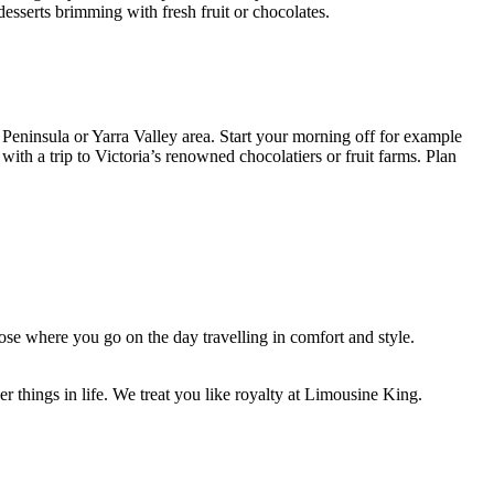
desserts brimming with fresh fruit or chocolates.
Peninsula or Yarra Valley area. Start your morning off for example
with a trip to Victoria’s renowned chocolatiers or fruit farms. Plan
se where you go on the day travelling in comfort and style.
 things in life. We treat you like royalty at Limousine King.