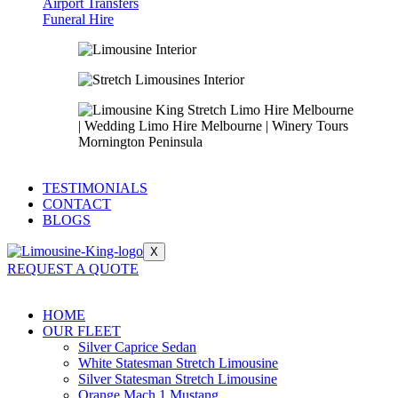
Airport Transfers
Funeral Hire
TESTIMONIALS
CONTACT
BLOGS
X
REQUEST A QUOTE
HOME
OUR FLEET
Silver Caprice Sedan
White Statesman Stretch Limousine
Silver Statesman Stretch Limousine
Orange Mach 1 Mustang