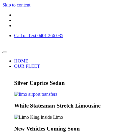
Skip to content
Call or Text 0401 266 035
HOME
OUR FLEET
Silver Caprice Sedan
White Statesman Stretch Limousine
New Vehicles Coming Soon