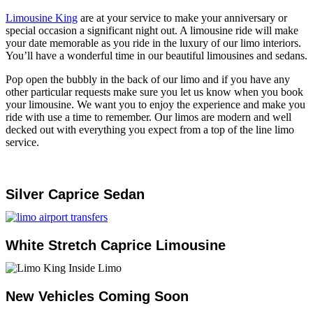
Limousine King
are at your service to make your anniversary or
special occasion a significant night out. A limousine ride will make
your date memorable as you ride in the luxury of our limo interiors.
You’ll have a wonderful time in our beautiful limousines and sedans.
Pop open the bubbly in the back of our limo and if you have any
other particular requests make sure you let us know when you book
your limousine. We want you to enjoy the experience and make you
ride with use a time to remember. Our limos are modern and well
decked out with everything you expect from a top of the line limo
service.
Silver Caprice Sedan
White Stretch Caprice Limousine
New Vehicles Coming Soon