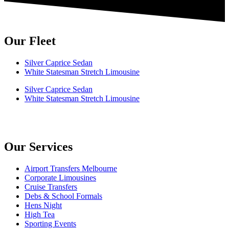
Our Fleet
Silver Caprice Sedan
White Statesman Stretch Limousine
Silver Caprice Sedan
White Statesman Stretch Limousine
Our Services
Airport Transfers Melbourne
Corporate Limousines
Cruise Transfers
Debs & School Formals
Hens Night
High Tea
Sporting Events