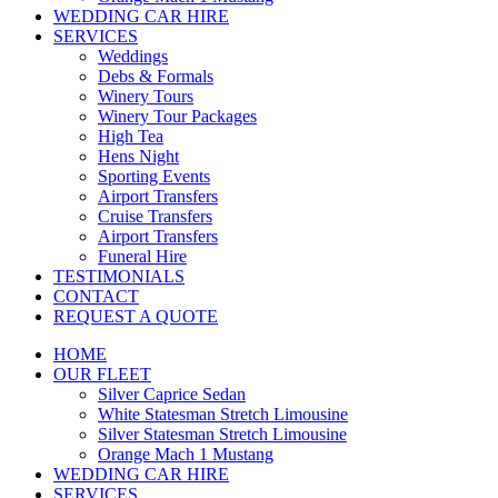
WEDDING CAR HIRE
SERVICES
Weddings
Debs & Formals
Winery Tours
Winery Tour Packages
High Tea
Hens Night
Sporting Events
Airport Transfers
Cruise Transfers
Airport Transfers
Funeral Hire
TESTIMONIALS
CONTACT
REQUEST A QUOTE
HOME
OUR FLEET
Silver Caprice Sedan
White Statesman Stretch Limousine
Silver Statesman Stretch Limousine
Orange Mach 1 Mustang
WEDDING CAR HIRE
SERVICES