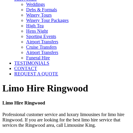
Weddings
Debs & Formals
Winery Tours
Winery Tour Packages
High Tea
Hens Night
Sporting Events
Airport Transfers
Cruise Transfers
Airport Transfers
Funeral Hire
TESTIMONIALS
CONTACT
REQUEST A QUOTE
Limo Hire Ringwood
Limo Hire Ringwood
Professional customer service and luxury limousines for limo hire
Ringwood. If you are looking for the best limo hire service that
services the Ringwood area, call Limousine King.