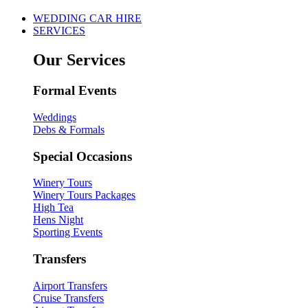
WEDDING CAR HIRE
SERVICES
Our Services
Formal Events
Weddings
Debs & Formals
Special Occasions
Winery Tours
Winery Tours Packages
High Tea
Hens Night
Sporting Events
Transfers
Airport Transfers
Cruise Transfers