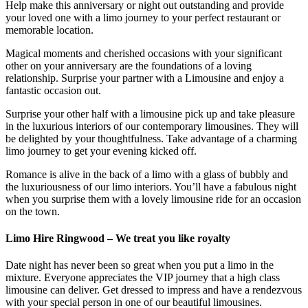
Help make this anniversary or night out outstanding and provide
your loved one with a limo journey to your perfect restaurant or
memorable location.
Magical moments and cherished occasions with your significant
other on your anniversary are the foundations of a loving
relationship. Surprise your partner with a Limousine and enjoy a
fantastic occasion out.
Surprise your other half with a limousine pick up and take pleasure
in the luxurious interiors of our contemporary limousines. They will
be delighted by your thoughtfulness. Take advantage of a charming
limo journey to get your evening kicked off.
Romance is alive in the back of a limo with a glass of bubbly and
the luxuriousness of our limo interiors. You’ll have a fabulous night
when you surprise them with a lovely limousine ride for an occasion
on the town.
Limo Hire Ringwood – We treat you like royalty
Date night has never been so great when you put a limo in the
mixture. Everyone appreciates the VIP journey that a high class
limousine can deliver. Get dressed to impress and have a rendezvous
with your special person in one of our beautiful limousines.