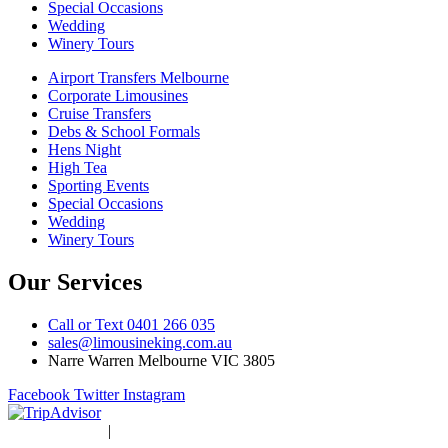
Special Occasions
Wedding
Winery Tours
Airport Transfers Melbourne
Corporate Limousines
Cruise Transfers
Debs & School Formals
Hens Night
High Tea
Sporting Events
Special Occasions
Wedding
Winery Tours
Our Services
Call or Text 0401 266 035
sales@limousineking.com.au
Narre Warren Melbourne VIC 3805
Facebook
Twitter
Instagram
Privacy Policy
|
Terms and Conditions