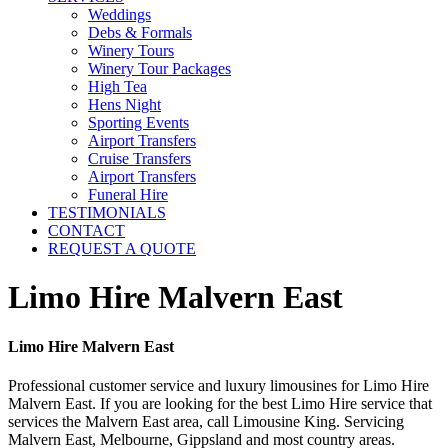
Weddings
Debs & Formals
Winery Tours
Winery Tour Packages
High Tea
Hens Night
Sporting Events
Airport Transfers
Cruise Transfers
Airport Transfers
Funeral Hire
TESTIMONIALS
CONTACT
REQUEST A QUOTE
Limo Hire Malvern East
Limo Hire Malvern East
Professional customer service and luxury limousines for Limo Hire
Malvern East. If you are looking for the best Limo Hire service that
services the Malvern East area, call Limousine King. Servicing
Malvern East, Melbourne, Gippsland and most country areas.