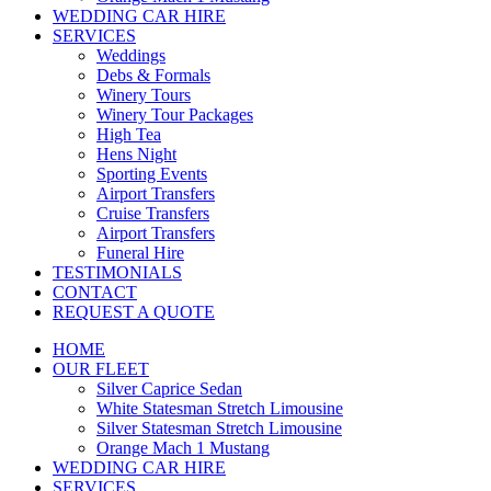
WEDDING CAR HIRE
SERVICES
Weddings
Debs & Formals
Winery Tours
Winery Tour Packages
High Tea
Hens Night
Sporting Events
Airport Transfers
Cruise Transfers
Airport Transfers
Funeral Hire
TESTIMONIALS
CONTACT
REQUEST A QUOTE
HOME
OUR FLEET
Silver Caprice Sedan
White Statesman Stretch Limousine
Silver Statesman Stretch Limousine
Orange Mach 1 Mustang
WEDDING CAR HIRE
SERVICES