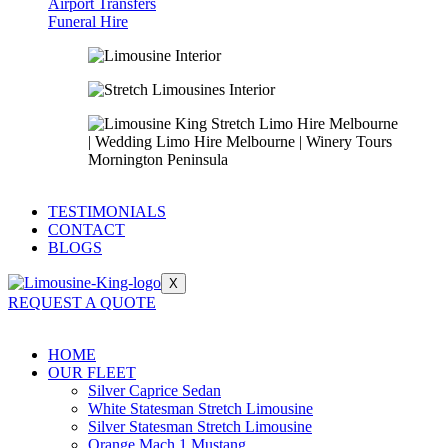
Airport Transfers
Funeral Hire
TESTIMONIALS
CONTACT
BLOGS
X
REQUEST A QUOTE
HOME
OUR FLEET
Silver Caprice Sedan
White Statesman Stretch Limousine
Silver Statesman Stretch Limousine
Orange Mach 1 Mustang