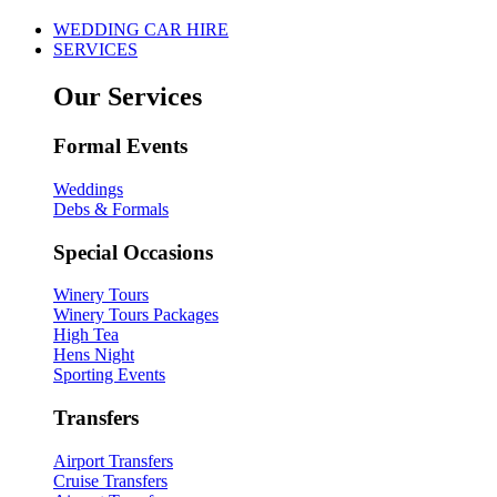
WEDDING CAR HIRE
SERVICES
Our Services
Formal Events
Weddings
Debs & Formals
Special Occasions
Winery Tours
Winery Tours Packages
High Tea
Hens Night
Sporting Events
Transfers
Airport Transfers
Cruise Transfers