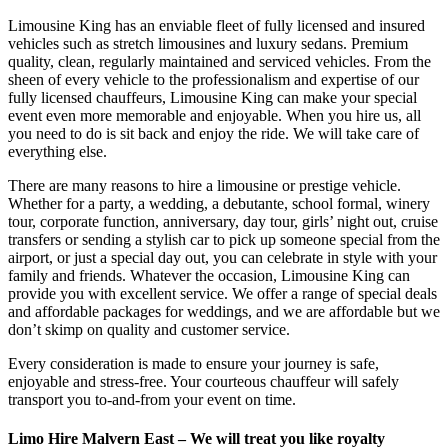
Limousine King has an enviable fleet of fully licensed and insured
vehicles such as stretch limousines and luxury sedans. Premium
quality, clean, regularly maintained and serviced vehicles. From the
sheen of every vehicle to the professionalism and expertise of our
fully licensed chauffeurs, Limousine King can make your special
event even more memorable and enjoyable. When you hire us, all
you need to do is sit back and enjoy the ride. We will take care of
everything else.
There are many reasons to hire a limousine or prestige vehicle.
Whether for a party, a wedding, a debutante, school formal, winery
tour, corporate function, anniversary, day tour, girls’ night out, cruise
transfers or sending a stylish car to pick up someone special from the
airport, or just a special day out, you can celebrate in style with your
family and friends. Whatever the occasion, Limousine King can
provide you with excellent service. We offer a range of special deals
and affordable packages for weddings, and we are affordable but we
don’t skimp on quality and customer service.
Every consideration is made to ensure your journey is safe,
enjoyable and stress-free. Your courteous chauffeur will safely
transport you to-and-from your event on time.
Limo Hire Malvern East – We will treat you like royalty