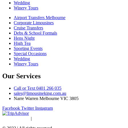
Wedding
Winery Tours
Airport Transfers Melbourne
Corporate Limousines
Cruise Transfers
Debs & School Formals
Hens Night
High Tea
Sporting Events
Special Occasions
Wedding
Winery Tours
Our Services
Call or Text 0401 266 035
sales@limousineking.com.au
Narre Warren Melbourne VIC 3805
Facebook
Twitter
Instagram
Privacy Policy
|
Terms and Conditions