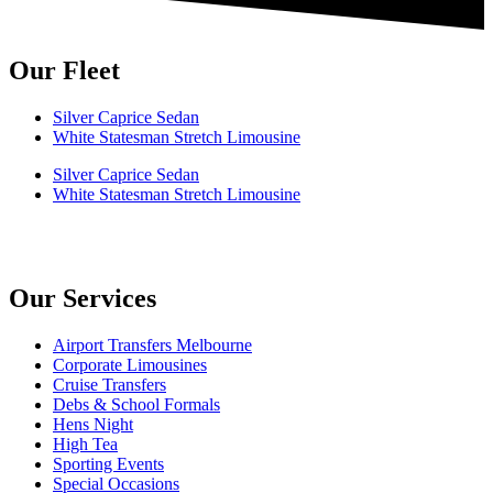
Our Fleet
Silver Caprice Sedan
White Statesman Stretch Limousine
Silver Caprice Sedan
White Statesman Stretch Limousine
Our Services
Airport Transfers Melbourne
Corporate Limousines
Cruise Transfers
Debs & School Formals
Hens Night
High Tea
Sporting Events
Special Occasions