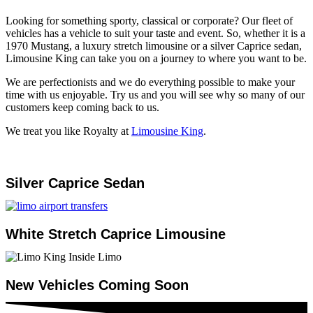
Looking for something sporty, classical or corporate? Our fleet of
vehicles has a vehicle to suit your taste and event. So, whether it is a
1970 Mustang, a luxury stretch limousine or a silver Caprice sedan,
Limousine King can take you on a journey to where you want to be.
We are perfectionists and we do everything possible to make your
time with us enjoyable. Try us and you will see why so many of our
customers keep coming back to us.
We treat you like Royalty at
Limousine King
.
Silver Caprice Sedan
White Stretch Caprice Limousine
New Vehicles Coming Soon