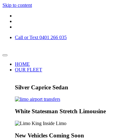
Skip to content
Call or Text 0401 266 035
HOME
OUR FLEET
Silver Caprice Sedan
White Statesman Stretch Limousine
New Vehicles Coming Soon